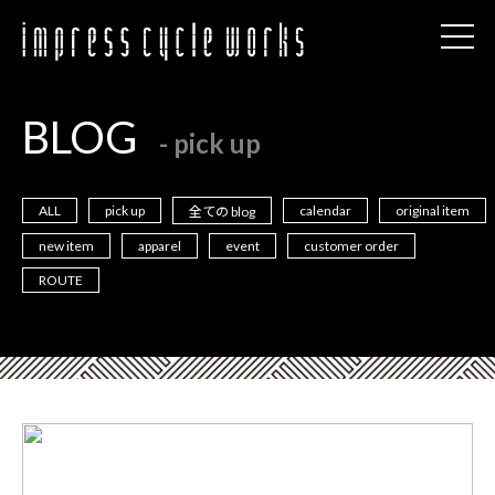
BLOG
- pick up
ALL
pick up
calendar
original item
全ての blog
new item
apparel
event
customer order
ROUTE